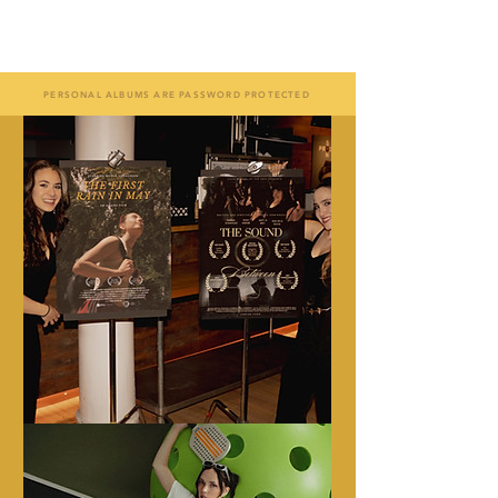
A S I A N A
PERSONAL ALBUMS ARE PASSWORD PROTECTED