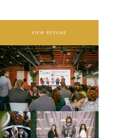
A S I A N A
VIEW RESUME