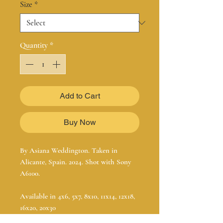
Size
*
Quantity
*
Add to Cart
Buy Now
By Asiana Weddington. Taken in
Alicante, Spain. 2024. Shot with Sony
A6100.
Available in 4x6, 5x7, 8x10, 11x14, 12x18,
16x20, 20x30