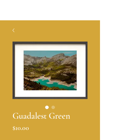
A S I A N A
Guadalest Green
Price
$10.00