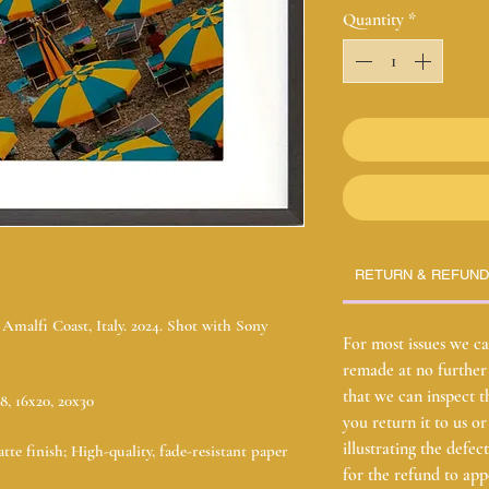
Quantity
*
RETURN & REFUND
malfi Coast, Italy. 2024. Shot with Sony
For most issues we ca
remade at no further 
that we can inspect t
18, 16x20, 20x30
you return it to us o
illustrating the defe
tte finish; High-quality, fade-resistant paper
for the refund to ap