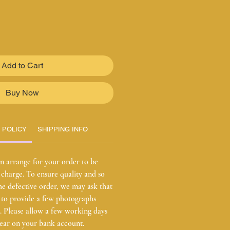
Add to Cart
Buy Now
 POLICY
SHIPPING INFO
n arrange for your order to be
charge. To ensure quality and so
he defective order, we may ask that
r to provide a few photographs
ct. Please allow a few working days
pear on your bank account.