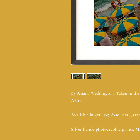
By Asiana Weddington. Taken in the A
A6100.
Available in 4x6, 5x7, 8x10, 11x14, 12x
Silver halide photographic prints; Ma