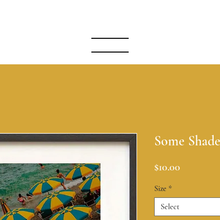
A S I A N A
MENU
Some Shad
Price
$10.00
Size
*
Select